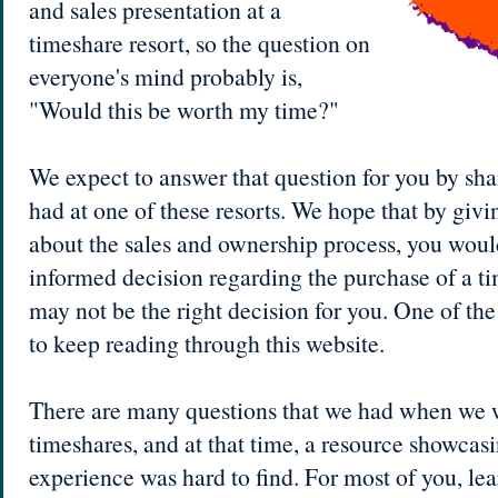
and sales presentation at a
timeshare resort, so the question on
everyone's mind probably is,
"Would this be worth my time?"
We expect to answer that question for you by sh
had at one of these resorts. We hope that by giv
about the sales and ownership process, you woul
informed decision regarding the purchase of a tim
may not be the right decision for you. One of the 
to keep reading through this website.
There are many questions that we had when we w
timeshares, and at that time, a resource showcasi
experience was hard to find. For most of you, le