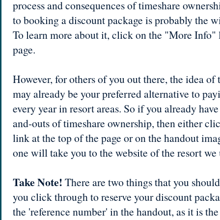
process and consequences of timeshare owners
to booking a discount package is probably the wi
To learn more about it, click on the "More Info" l
page.
However, for others of you out there, the idea o
may already be your preferred alternative to payi
every year in resort areas. So if you already have 
and-outs of timeshare ownership, then either cli
link at the top of the page or on the handout image
one will take you to the website of the resort we 
Take Note!
There are two things that you shoul
you click through to reserve your discount packa
the 'reference number' in the handout, as it is th