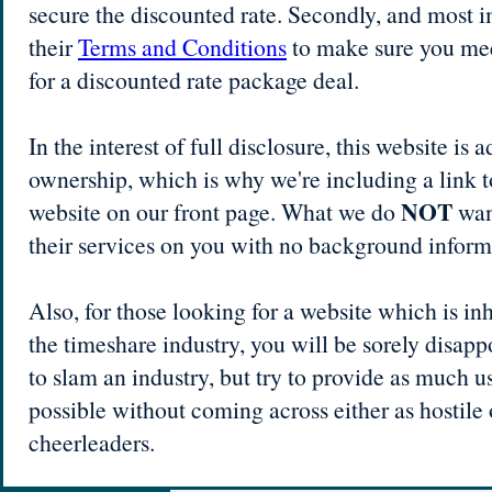
secure the discounted rate. Secondly, and most i
their
Terms and Conditions
to make sure you meet
for a discounted rate package deal.
In the interest of full disclosure, this website is
ownership, which is why we're including a link to
NOT
website on our front page. What we do
want
their services on you with no background inform
Also, for those looking for a website which is in
the timeshare industry, you will be sorely disapp
to slam an industry, but try to provide as much u
possible without coming across either as hostile 
cheerleaders.