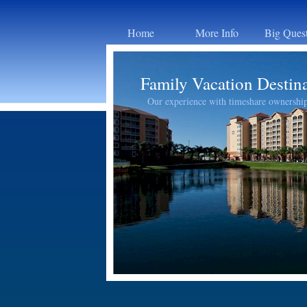
Home
More Info
Big Ques
Family Vacation Destin
Our experience with timeshare ownershi