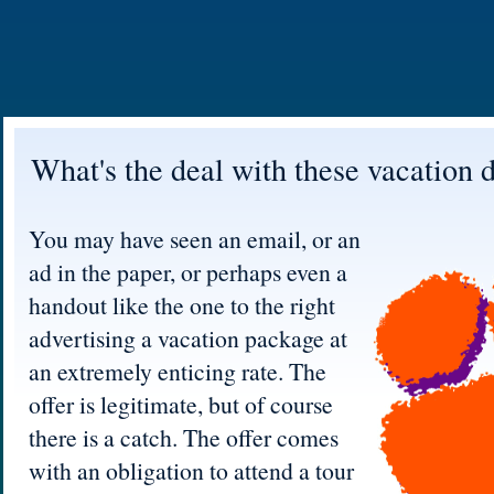
What's the deal with these vacation 
You may have seen an email, or an
ad in the paper, or perhaps even a
handout like the one to the right
advertising a vacation package at
an extremely enticing rate. The
offer is legitimate, but of course
there is a catch. The offer comes
with an obligation to attend a tour